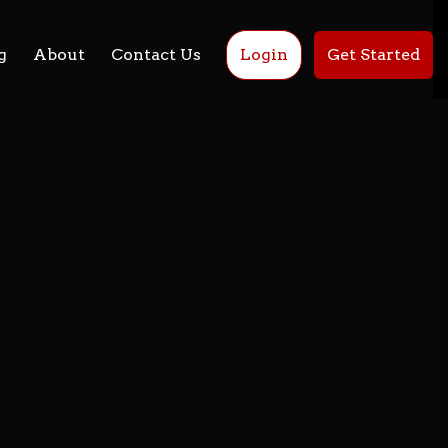
g
About
Contact Us
Login
Get Started