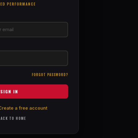
EED PERFORMANCE
FORGOT PASSWORD?
SIGN IN
Create a free account
ACK TO HOME