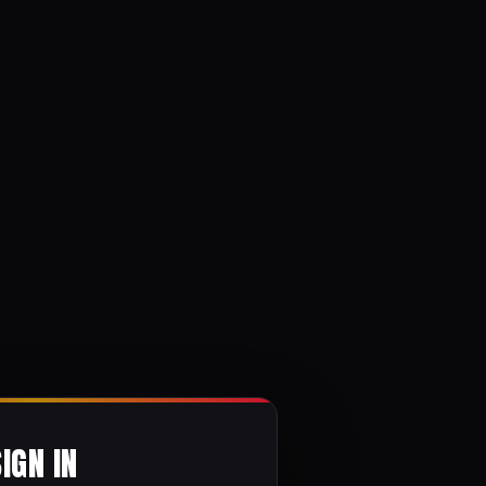
SIGN IN