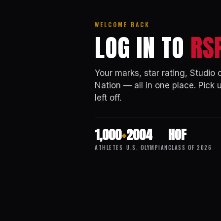
WELCOME BACK
LOG IN TO
RS
Your marks, star rating, Studio
Nation — all in one place. Pick 
left off.
1,000
+
2004
HOF
ATHLETES
U.S. OLYMPIAN
CLASS OF 2026