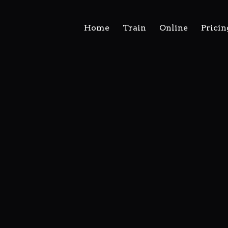
Home
Train
Online
Pricin