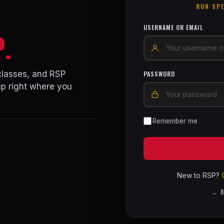
RUN SP
USERNAME OR EMAIL
P.
 classes, and RSP
PASSWORD
up right where you
Remember me
New to RSP?
← B