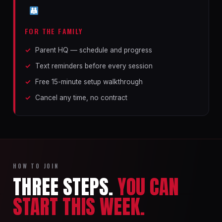
FOR THE FAMILY
Parent HQ — schedule and progress
Text reminders before every session
Free 15-minute setup walkthrough
Cancel any time, no contract
HOW TO JOIN
THREE STEPS.
YOU CAN
START THIS WEEK.