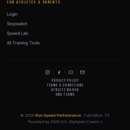
FOR ATHLETES & PARENTS
Login
Stopwatch
Speed Lab
All Training Tools
PRIVACY POLICY
TERMS & CONDITIONS
ATHLETE WAIVER
SMS TERMS
© 2026
Run Speed Performance
· Carrollton, TX
Founded by 2004 U.S. Olympian Coach J