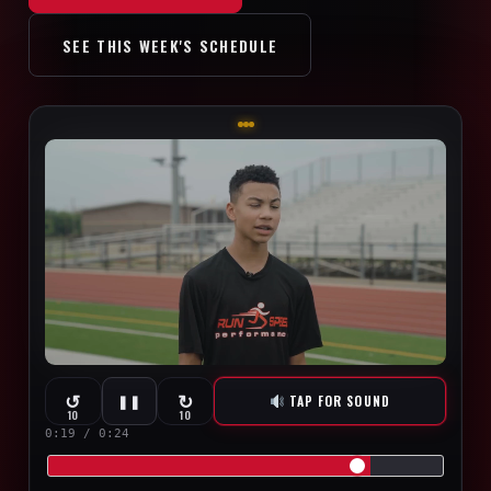
SEE THIS WEEK'S SCHEDULE
↺
↻
TAP FOR SOUND
❚❚
10
10
0:20 / 0:24