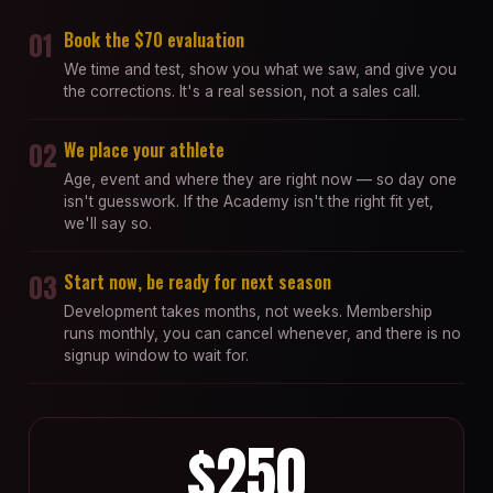
01
Book the $70 evaluation
We time and test, show you what we saw, and give you
the corrections. It's a real session, not a sales call.
02
We place your athlete
Age, event and where they are right now — so day one
isn't guesswork. If the Academy isn't the right fit yet,
we'll say so.
03
Start now, be ready for next season
Development takes months, not weeks. Membership
runs monthly, you can cancel whenever, and there is no
signup window to wait for.
$250