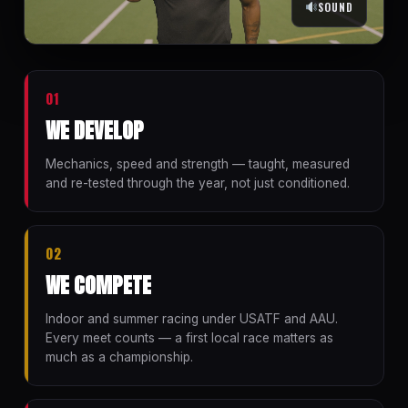
SOUND
01
WE DEVELOP
Mechanics, speed and strength — taught, measured
and re-tested through the year, not just conditioned.
02
WE COMPETE
Indoor and summer racing under USATF and AAU.
Every meet counts — a first local race matters as
much as a championship.