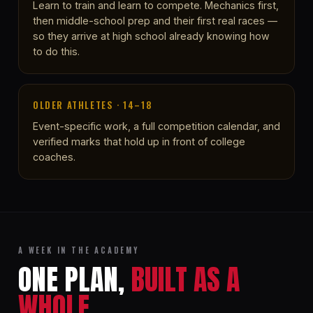
Learn to train and learn to compete. Mechanics first,
then middle-school prep and their first real races —
so they arrive at high school already knowing how
to do this.
OLDER ATHLETES · 14–18
Event-specific work, a full competition calendar, and
verified marks that hold up in front of college
coaches.
A WEEK IN THE ACADEMY
ONE PLAN,
BUILT AS A
WHOLE.