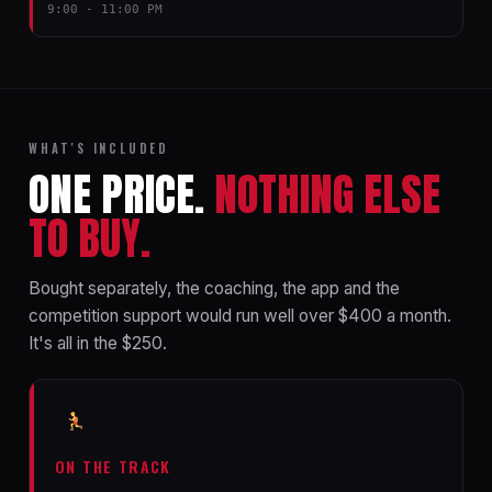
9:00 - 11:00 PM
WHAT'S INCLUDED
ONE PRICE.
NOTHING ELSE
TO BUY.
Bought separately, the coaching, the app and the
competition support would run well over $400 a month.
It's all in the $250.
ON THE TRACK