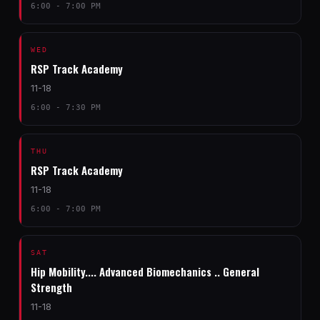
6:00 - 7:00 PM
WED
RSP Track Academy
11-18
6:00 - 7:30 PM
THU
RSP Track Academy
11-18
6:00 - 7:00 PM
SAT
Hip Mobility.... Advanced Biomechanics .. General
Strength
11-18