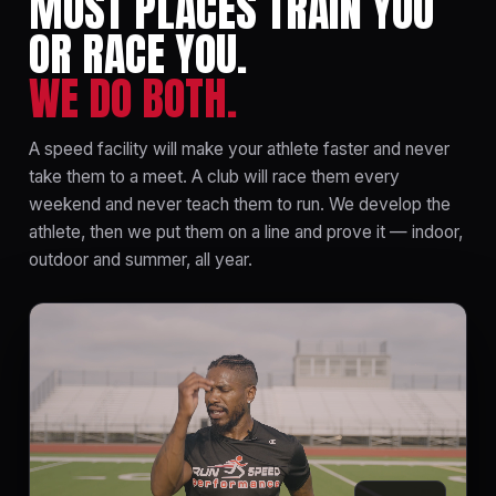
MOST PLACES TRAIN YOU
OR RACE YOU.
WE DO BOTH.
A speed facility will make your athlete faster and never
take them to a meet. A club will race them every
weekend and never teach them to run. We develop the
athlete, then we put them on a line and prove it — indoor,
outdoor and summer, all year.