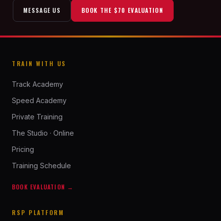
MESSAGE US
BOOK THE $70 EVALUATION
TRAIN WITH US
Track Academy
Speed Academy
Private Training
The Studio · Online
Pricing
Training Schedule
BOOK EVALUATION →
RSP PLATFORM