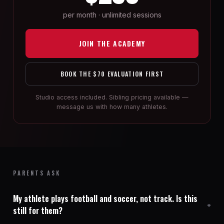
per month · unlimited sessions
JOIN THE ACADEMY
BOOK THE $70 EVALUATION FIRST
Studio access included. Sibling pricing available —
message us with how many athletes.
PARENTS ASK
My athlete plays football and soccer, not track. Is this
still for them?