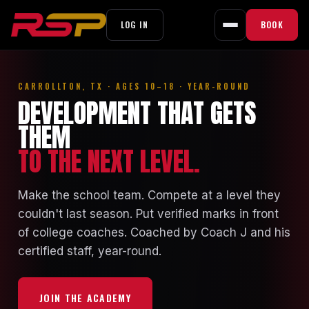
LOG IN
BOOK
Skip
to
CARROLLTON, TX · AGES 10–18 · YEAR-ROUND
content
DEVELOPMENT THAT GETS
THEM
TO THE NEXT LEVEL.
Make the school team. Compete at a level they
couldn't last season. Put verified marks in front
of college coaches. Coached by Coach J and his
certified staff, year-round.
JOIN THE ACADEMY