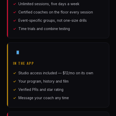
Unlimited sessions, five days a week
Certified coaches on the floor every session
Event-specific groups, not one-size drills
Time trials and combine testing
IN THE APP
Studio access included — $12/mo on its own
Your program, history and film
Verified PRs and star rating
Message your coach any time