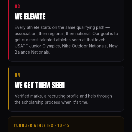
03
WE ELEVATE
Every athlete starts on the same qualifying path —
association, then regional, then national. Our goal is to
get our most talented athletes seen at that level:
USATF Junior Olympics, Nike Outdoor Nationals, New
Balance Nationals.
04
WE GET THEM SEEN
Verified marks, a recruiting profile and help through
the scholarship process when it's time.
YOUNGER ATHLETES · 10–13