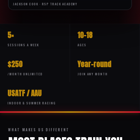
JACKSON COOK · RSP TRACK ACADEMY
5×
10–18
SESSIONS A WEEK
AGES
$250
Year-round
/MONTH UNLIMITED
JOIN ANY MONTH
USATF / AAU
INDOOR & SUMMER RACING
WHAT MAKES US DIFFERENT