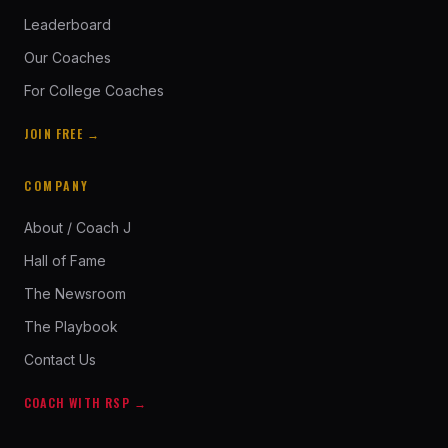
Leaderboard
Our Coaches
For College Coaches
JOIN FREE →
COMPANY
About / Coach J
Hall of Fame
The Newsroom
The Playbook
Contact Us
COACH WITH RSP →