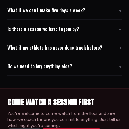
What if we can't make five days a week?
Is there a season we have to join by?
What if my athlete has never done track before?
Do we need to buy anything else?
COME WATCH A SESSION FIRST
You're welcome to come watch from the floor and see
how we coach before you commit to anything. Just tell us
which night you're coming.