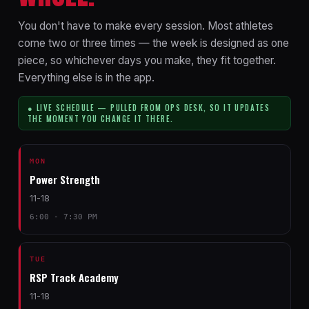
You don't have to make every session. Most athletes
come two or three times — the week is designed as one
piece, so whichever days you make, they fit together.
Everything else is in the app.
● LIVE SCHEDULE — PULLED FROM OPS DESK, SO IT UPDATES
THE MOMENT YOU CHANGE IT THERE.
MON
Power Strength
11-18
6:00 - 7:30 PM
TUE
RSP Track Academy
11-18