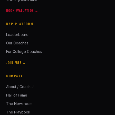
BOOK EVALUATION →
RSP PLATFORM
Leaderboard
Our Coaches
For College Coaches
JOIN FREE →
COMPANY
About / Coach J
Hall of Fame
The Newsroom
The Playbook