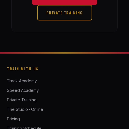
PRIVATE TRAINING
TRAIN WITH US
Track Academy
Speed Academy
Private Training
The Studio · Online
Pricing
Training Schedule