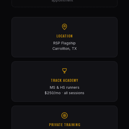
appointment
LOCATION
RSP Flagship
Carrollton, TX
TRACK ACADEMY
MS & HS runners
$250/mo · all sessions
PRIVATE TRAINING