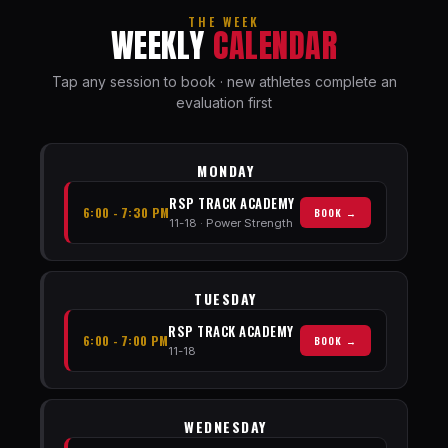
THE WEEK
WEEKLY
CALENDAR
Tap any session to book · new athletes complete an
evaluation first
MONDAY
RSP TRACK ACADEMY
6:00 - 7:30 PM
BOOK →
11-18 · Power Strength
TUESDAY
RSP TRACK ACADEMY
6:00 - 7:00 PM
BOOK →
11-18
WEDNESDAY