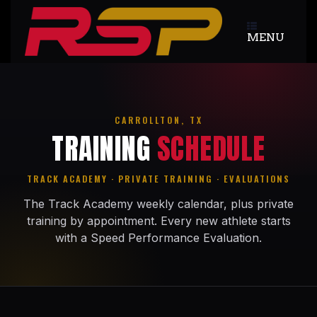
Skip
to
MENU
content
CARROLLTON, TX
TRAINING
SCHEDULE
TRACK ACADEMY · PRIVATE TRAINING · EVALUATIONS
The Track Academy weekly calendar, plus private
training by appointment. Every new athlete starts
with a Speed Performance Evaluation.