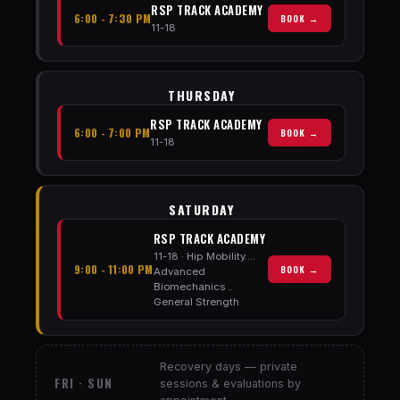
RSP TRACK ACADEMY
6:00 - 7:30 PM
BOOK →
11-18
THURSDAY
RSP TRACK ACADEMY
6:00 - 7:00 PM
BOOK →
11-18
SATURDAY
RSP TRACK ACADEMY
11-18 · Hip Mobility....
9:00 - 11:00 PM
BOOK →
Advanced
Biomechanics ..
General Strength
Recovery days — private
FRI · SUN
sessions & evaluations by