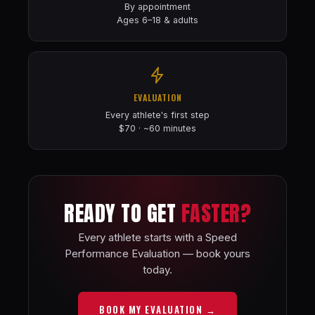
By appointment
Ages 6–18 & adults
EVALUATION
Every athlete's first step
$70 · ~60 minutes
READY TO GET
FASTER?
Every athlete starts with a Speed
Performance Evaluation — book yours
today.
BOOK MY EVALUATION →