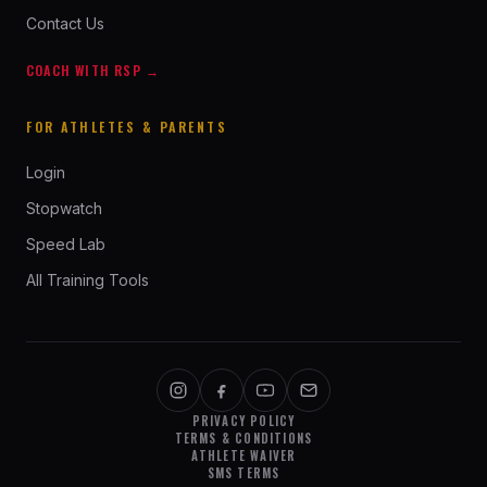
Contact Us
COACH WITH RSP →
FOR ATHLETES & PARENTS
Login
Stopwatch
Speed Lab
All Training Tools
PRIVACY POLICY
TERMS & CONDITIONS
ATHLETE WAIVER
SMS TERMS